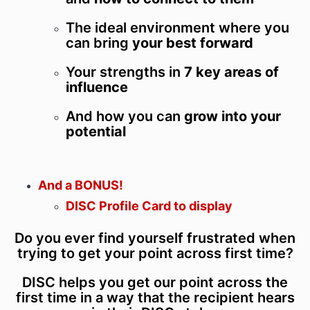
The ideal environment where you
can bring
your best forward
Your strengths in
7 key areas of
influence
And how you can
grow into your
potential
And a BONUS!
DISC Profile Card to display
Do you ever find yourself frustrated when
trying to get your point across first time?
DISC helps you get our point across the
first time in a way that the recipient hears