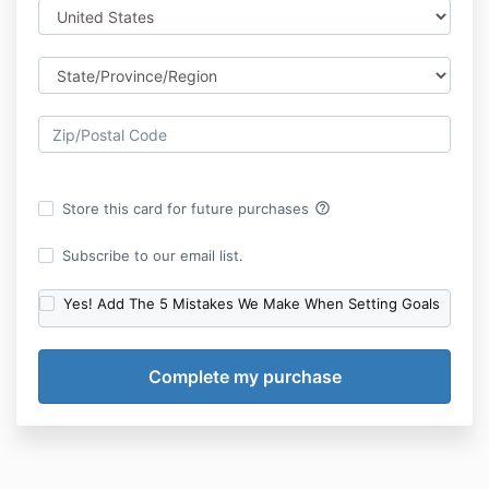
help_outline
Store this card for future purchases
Subscribe to our email list.
Yes! Add The 5 Mistakes We Make When Setting Goals