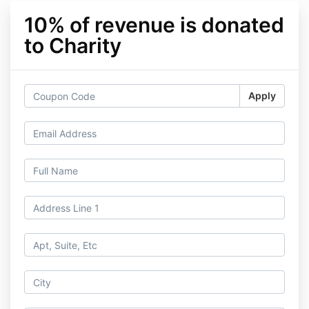
10% of revenue is donated
to Charity
Apply