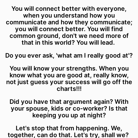
You will connect better with everyone,
when you understand how you
communicate and how they communicate;
you will connect better. You will find
common ground, don't we need more of
that in this world? You will lead.
Do you ever ask, 'what am I really good at'?
You will know your strengths. When you
know what you are good at, really know,
not just guess your success will go off the
charts!!!
Did you have that argument again? With
your spouse, kids or co-worker? Is that
keeping you up at night?
Let's stop that from happening. We,
together, can do that. Let's try, shall we?