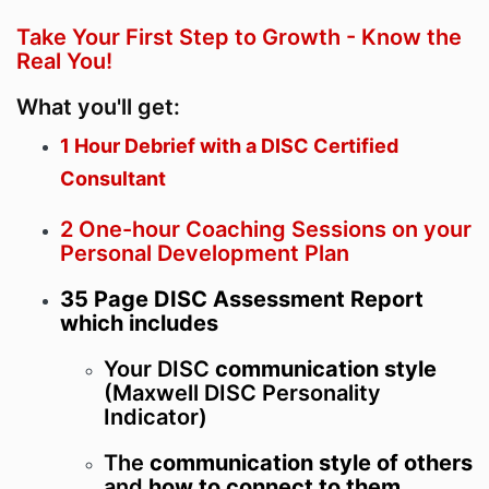
Take Your First Step to Growth - Know the
Real You!
What you'll get:
1 Hour Debrief with a DISC Certified
Consultant
2 One-hour Coaching Sessions on your
Personal Development Plan
35 Page DISC Assessment Report
which includes
Your DISC
communication style
(Maxwell DISC Personality
Indicator)
The
communication style of others
and
how to connect to them