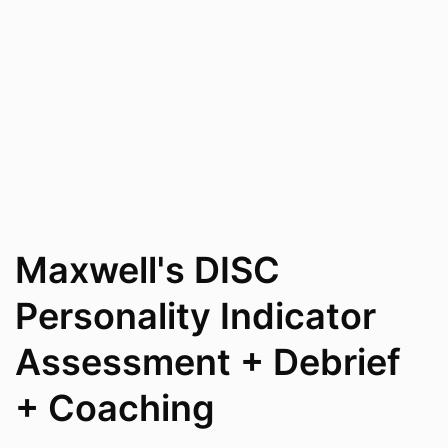
Maxwell's DISC
Personality Indicator
Assessment + Debrief
+ Coaching