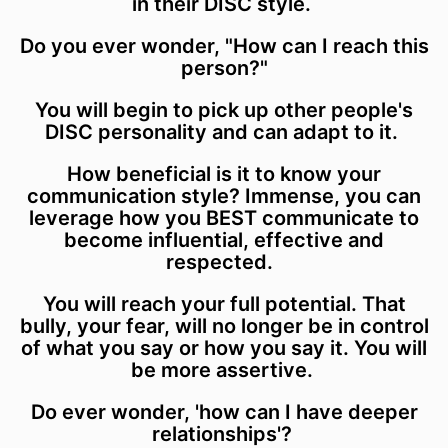
in their DISC style.
Do you ever wonder, "How can I reach this
person?"
You will begin to pick up other people's
DISC personality and can adapt to it.
How beneficial is it to know your
communication style? Immense, you can
leverage how you BEST communicate to
become influential, effective and
respected.
You will reach your full potential. That
bully, your fear, will no longer be in control
of what you say or how you say it. You will
be more assertive.
Do ever wonder, 'how can I have deeper
relationships'?